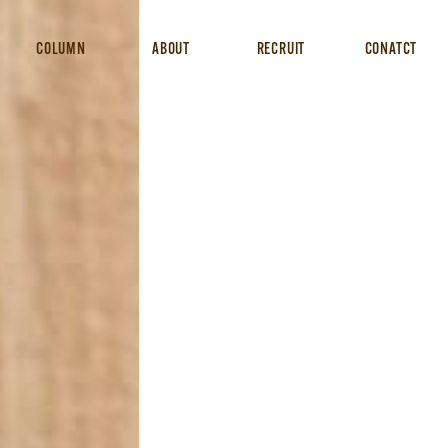
COLUMN
ABOUT
RECRUIT
CONATCT