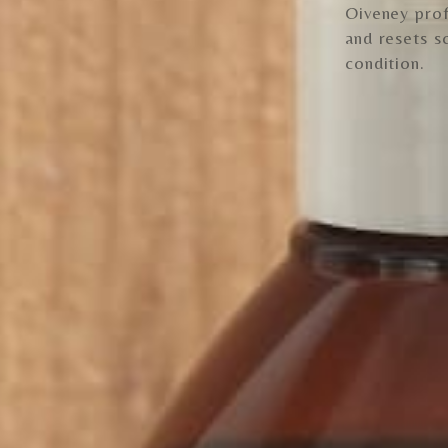
Oiveney prof
and resets s
condition.