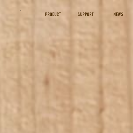
PRODUCT
SUPPORT
NEWS