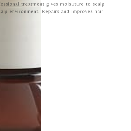
essional treatment gives moisuture to scalp
calp environment. Repairs and Improves hair